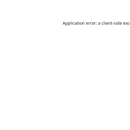
Application error: a
client
-side ex