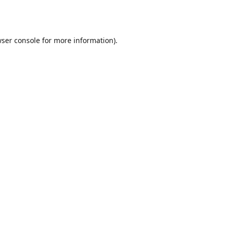
ser console
for more information).