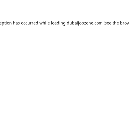
ception has occurred while loading
dubaijobzone.com
(see the
brow