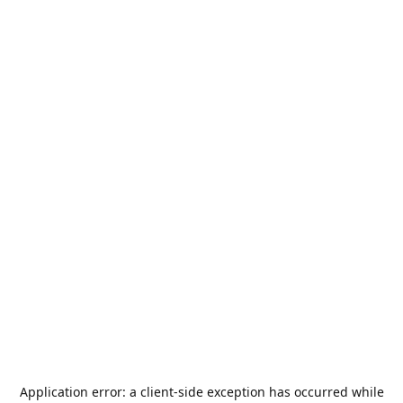
Application error: a
client
-side exception has occurred while