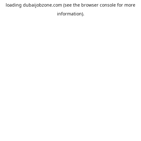
loading
dubaijobzone.com
(see the
browser console
for more
information).