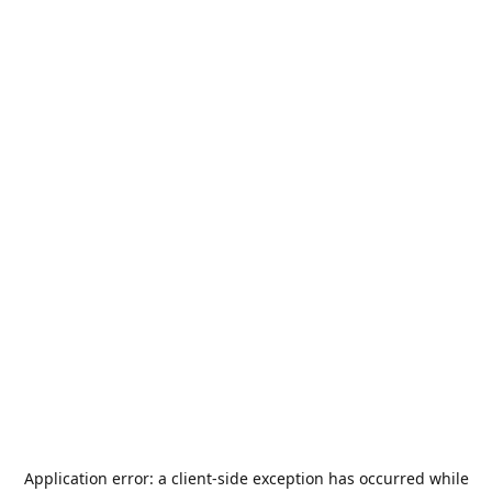
Application error: a
client
-side exception has occurred while