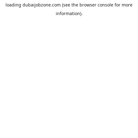
loading
dubaijobzone.com
(see the
browser console
for more
information).