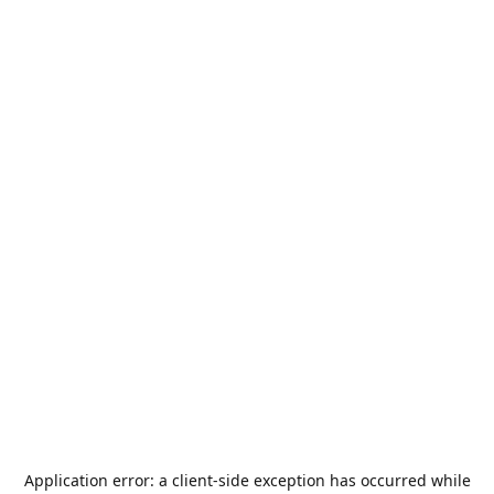
Application error: a
client
-side exception has occurred while