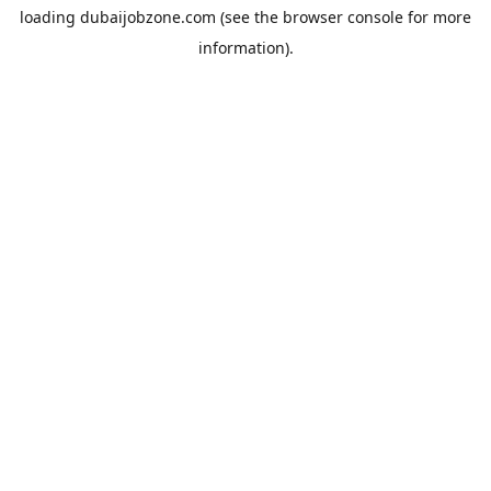
loading
dubaijobzone.com
(see the
browser console
for more
information).