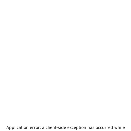
Application error: a
client
-side exception has occurred while