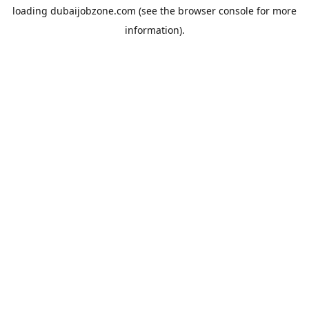
loading
dubaijobzone.com
(see the
browser console
for more
information).