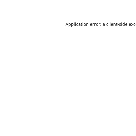
Application error: a
client
-side ex