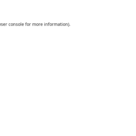
ser console
for more information).