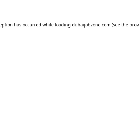
ception has occurred while loading
dubaijobzone.com
(see the
brow