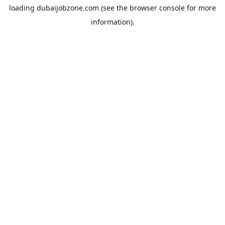
loading
dubaijobzone.com
(see the
browser console
for more
information).