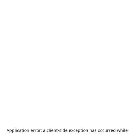
Application error: a
client
-side exception has occurred while