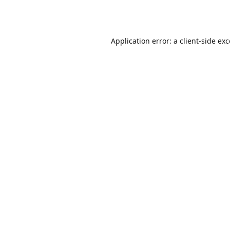
Application error: a
client
-side ex