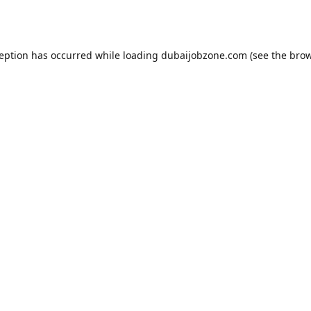
ception has occurred while loading
dubaijobzone.com
(see the
brow