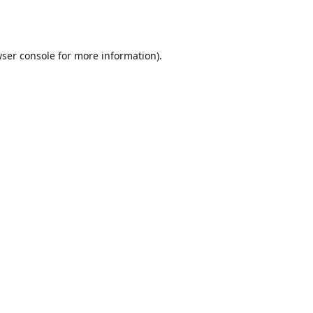
ser console
for more information).