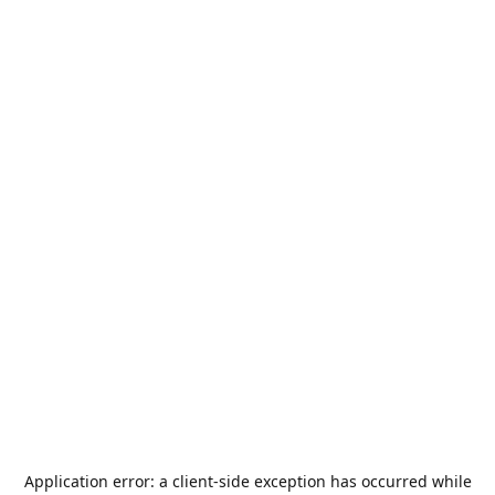
Application error: a
client
-side exception has occurred while