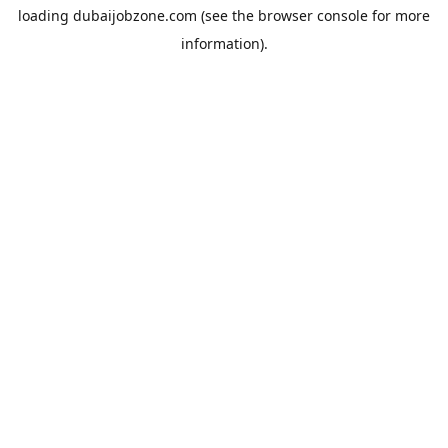
loading
dubaijobzone.com
(see the
browser console
for more
information).