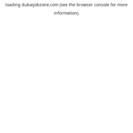
loading
dubaijobzone.com
(see the
browser console
for more
information).