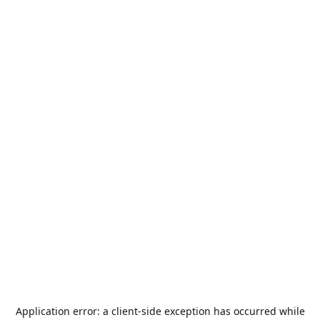
Application error: a
client
-side exception has occurred while