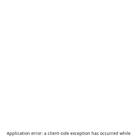
Application error: a
client
-side exception has occurred while