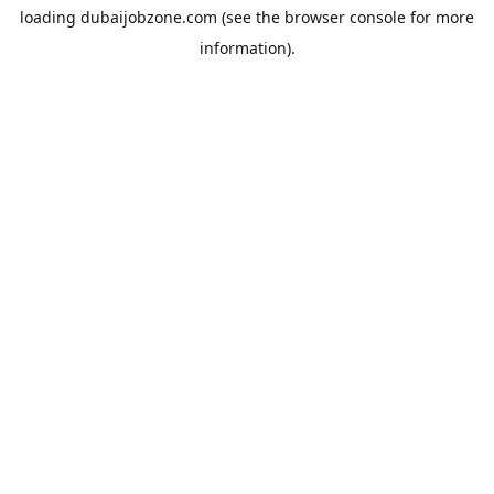
loading
dubaijobzone.com
(see the
browser console
for more
information).