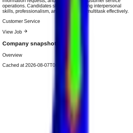
information requests, and support daily customer service
operations. Candidates should have strong interpersonal
skills, professionalism, and the ability to multitask effectively.
Customer Service
View Job
Company snapshot
Overview
Cached at
2026-08-07T06:51:54.386Z