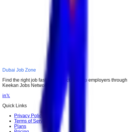
Dubai Job Zone
Find the right job faster. Connect with top employers through
Keekan Jobs Network.
in
𝕏
Quick Links
Privacy Policy
Terms of Service
Plans
Pricing