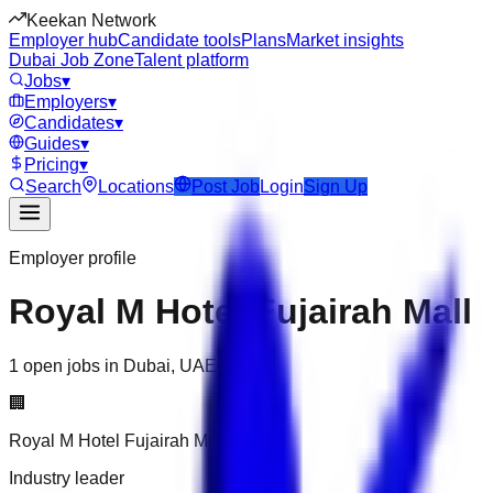
Keekan Network
Employer hub
Candidate tools
Plans
Market insights
Dubai Job Zone
Talent platform
Jobs
▾
Employers
▾
Candidates
▾
Guides
▾
Pricing
▾
Search
Locations
Post Job
Login
Sign Up
Employer profile
Royal M Hotel Fujairah Mall
1 open jobs in Dubai, UAE
🏢
Royal M Hotel Fujairah Mall
Industry leader