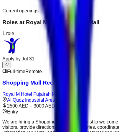
Current openings
Roles at
Royal M Hotel Fujairah Mall
1
role
Apply by
Jul 31
Full-time
Remote
Shopping Mall Receptionist
Royal M Hotel Fujairah Mall
Al Quoz Industrial Area
2500 AED – 3000 AED
Entry
We are hiring a Shopping Mall Receptionist to welcome
visitors, provide directions, answer enquiries, coordinate