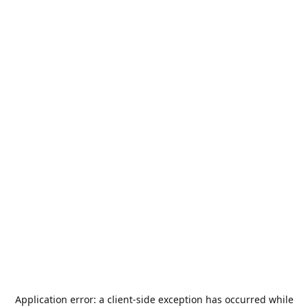
Application error: a
client
-side exception has occurred while