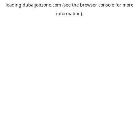
loading
dubaijobzone.com
(see the
browser console
for more
information).