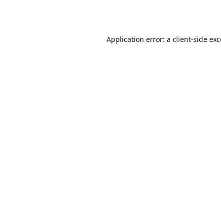
Application error: a
client
-side ex