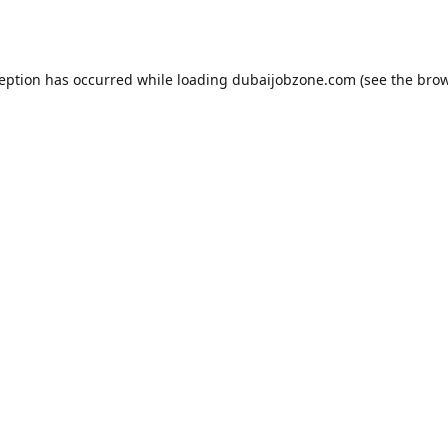
ception has occurred while loading
dubaijobzone.com
(see the
brow