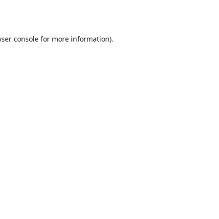
ser console
for more information).