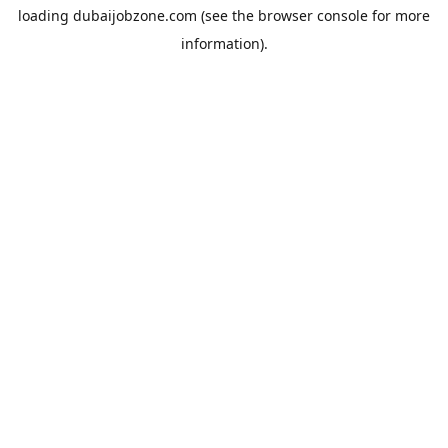
loading
dubaijobzone.com
(see the
browser console
for more
information).