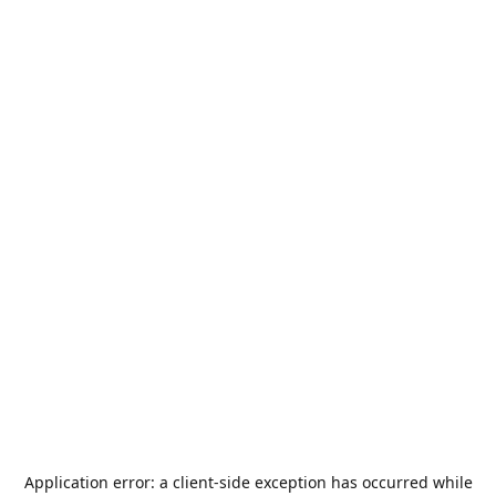
Application error: a
client
-side exception has occurred while