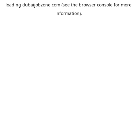
loading
dubaijobzone.com
(see the
browser console
for more
information).