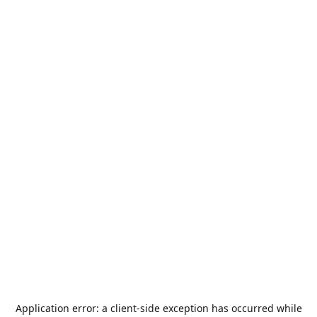
Application error: a
client
-side exception has occurred while