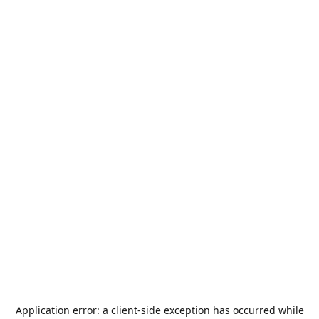
Application error: a
client
-side exception has occurred while