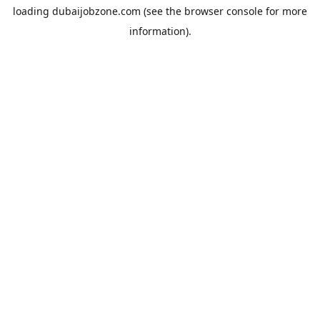
loading
dubaijobzone.com
(see the
browser console
for more
information).