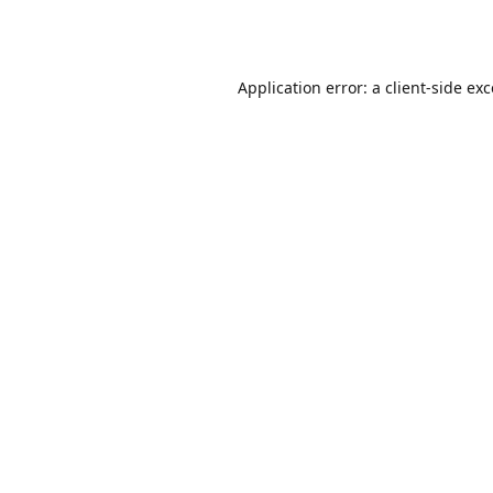
Application error: a
client
-side ex