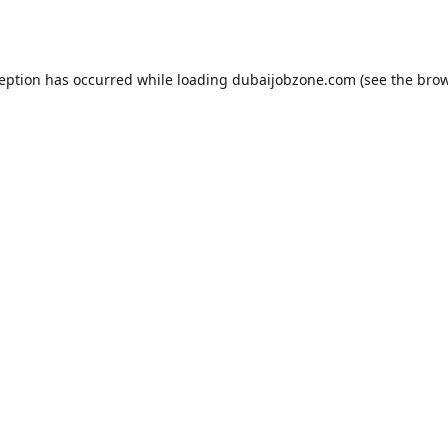
ception has occurred while loading
dubaijobzone.com
(see the
brow