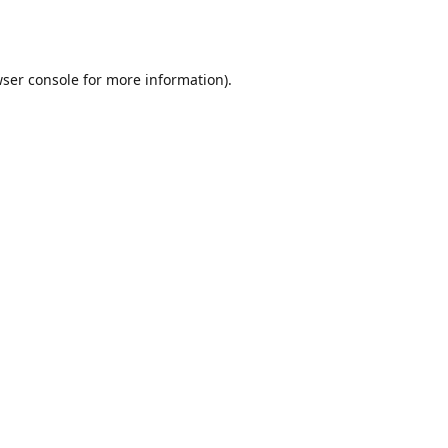
ser console
for more information).