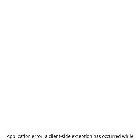
Application error: a
client
-side exception has occurred while