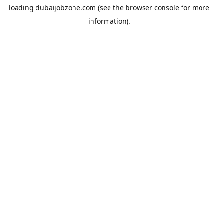
loading
dubaijobzone.com
(see the
browser console
for more
information).