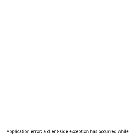
Application error: a
client
-side exception has occurred while