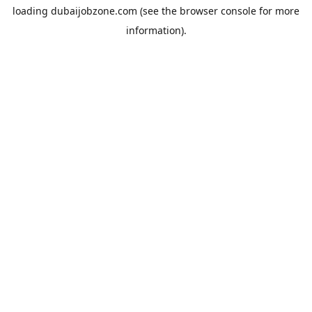
loading
dubaijobzone.com
(see the
browser console
for more
information).