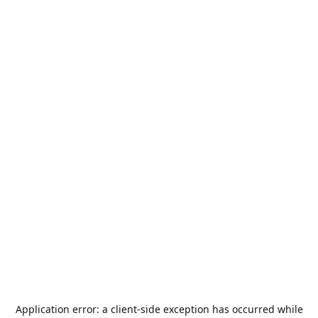
Application error: a
client
-side exception has occurred while