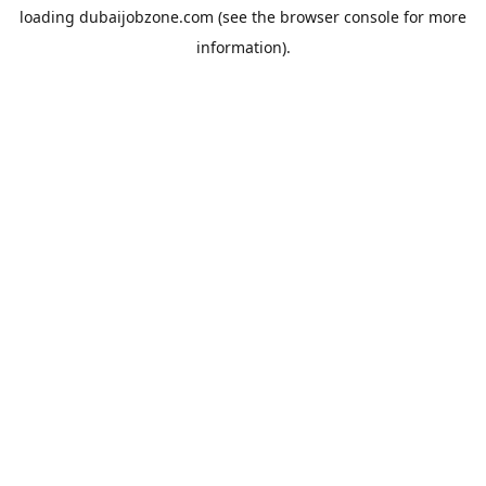
loading
dubaijobzone.com
(see the
browser console
for more
information).