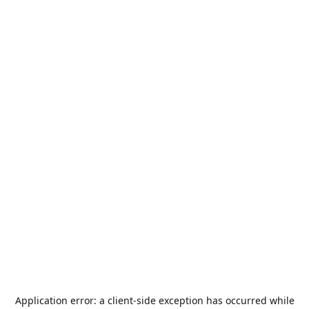
Application error: a
client
-side exception has occurred while