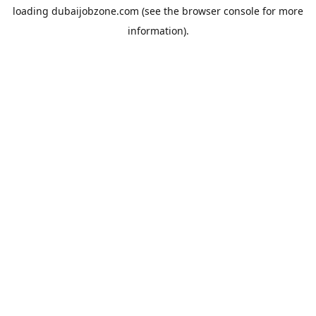
loading
dubaijobzone.com
(see the
browser console
for more
information).