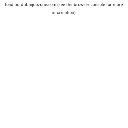
loading
dubaijobzone.com
(see the
browser console
for more
information).