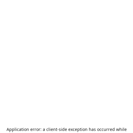
Application error: a
client
-side exception has occurred while