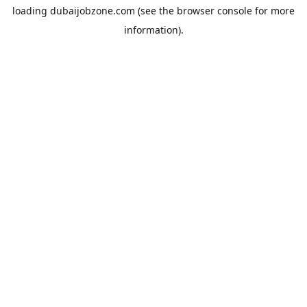
loading
dubaijobzone.com
(see the
browser console
for more
information).