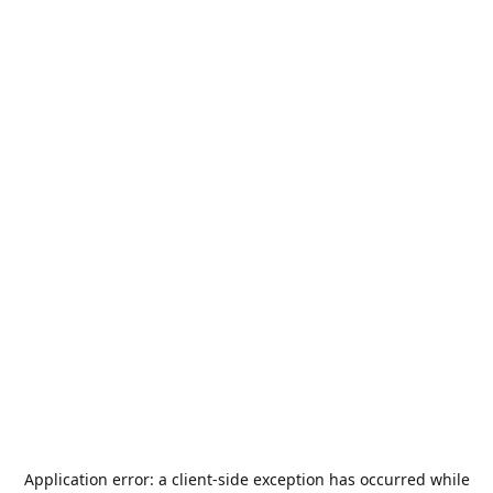
Application error: a
client
-side exception has occurred while