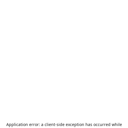
Application error: a
client
-side exception has occurred while