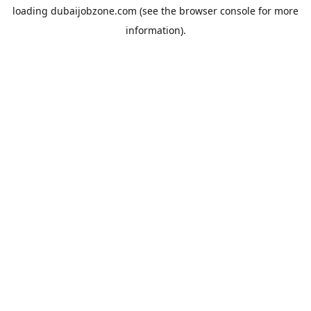
loading
dubaijobzone.com
(see the
browser console
for more
information).