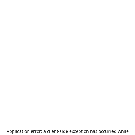
Application error: a
client
-side exception has occurred while