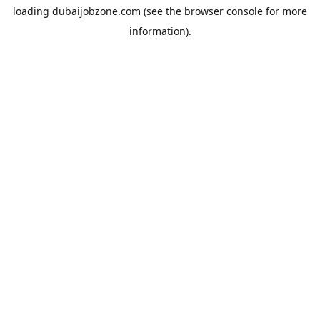
loading
dubaijobzone.com
(see the
browser console
for more
information).