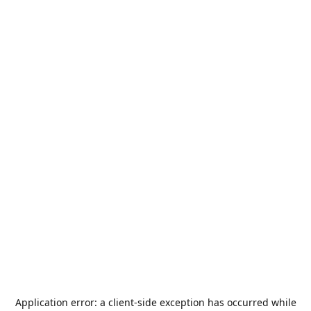
Application error: a
client
-side exception has occurred while