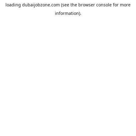
loading
dubaijobzone.com
(see the
browser console
for more
information).