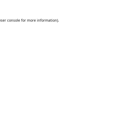
ser console
for more information).