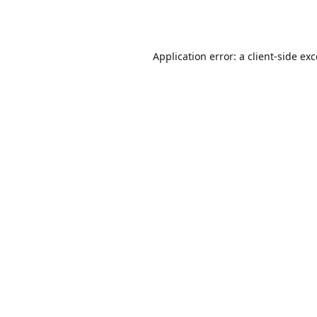
Application error: a
client
-side ex