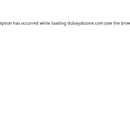
ception has occurred while loading
dubaijobzone.com
(see the
brow