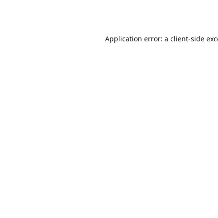
Application error: a
client
-side ex