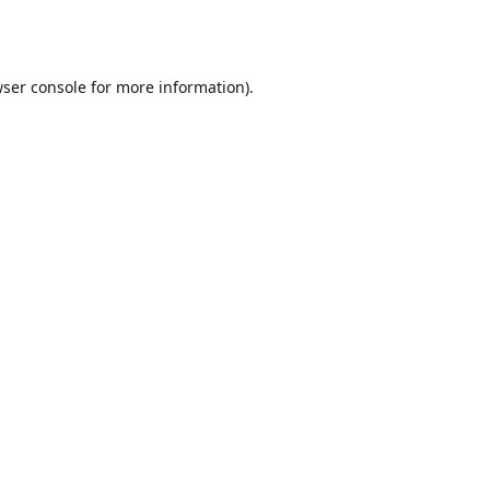
ser console
for more information).