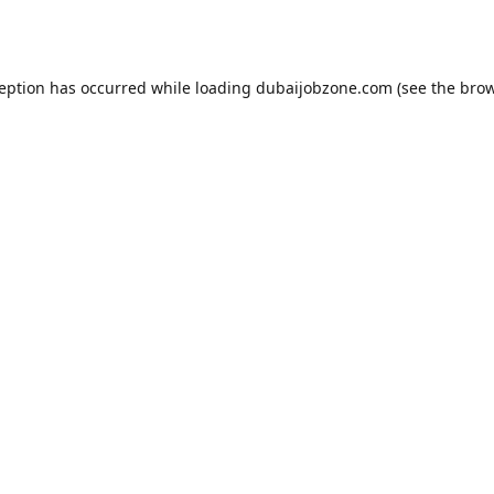
ception has occurred while loading
dubaijobzone.com
(see the
brow