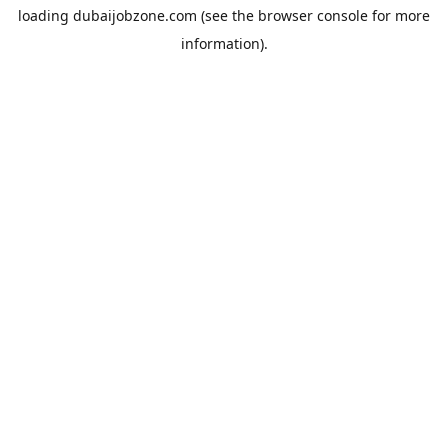
loading
dubaijobzone.com
(see the
browser console
for more
information).