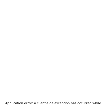
Application error: a
client
-side exception has occurred while