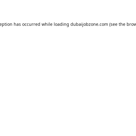
ception has occurred while loading
dubaijobzone.com
(see the
brow