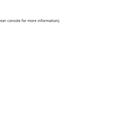
ser console
for more information).