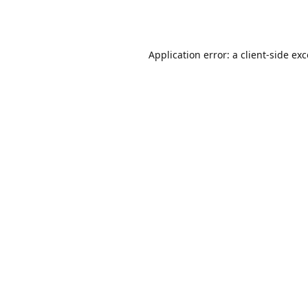
Application error: a
client
-side ex