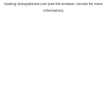
loading
dubaijobzone.com
(see the
browser console
for more
information).