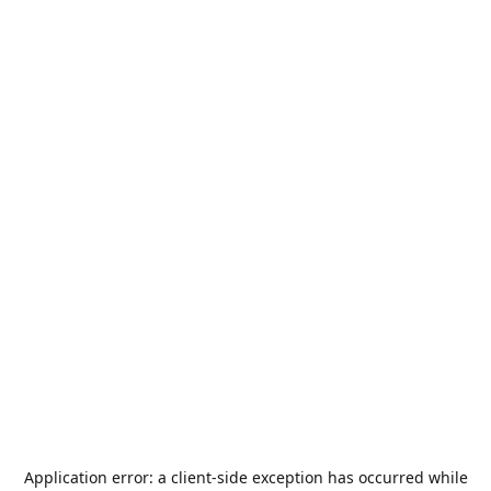
Application error: a
client
-side exception has occurred while