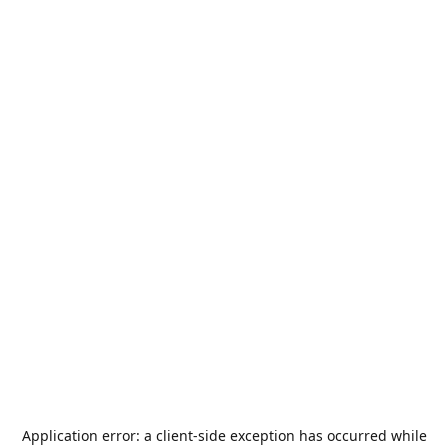
Application error: a
client
-side exception has occurred while