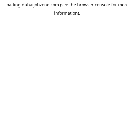
loading
dubaijobzone.com
(see the
browser console
for more
information).