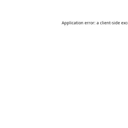
Application error: a
client
-side ex