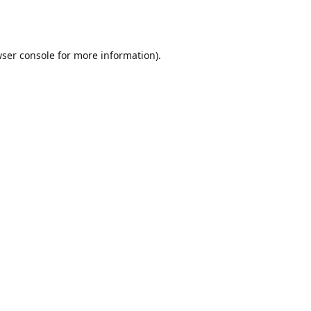
ser console
for more information).