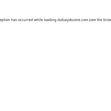
ception has occurred while loading
dubaijobzone.com
(see the
brow