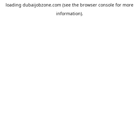
loading
dubaijobzone.com
(see the
browser console
for more
information).