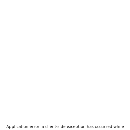
Application error: a
client
-side exception has occurred while