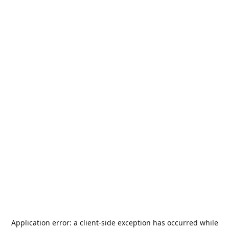
Application error: a
client
-side exception has occurred while