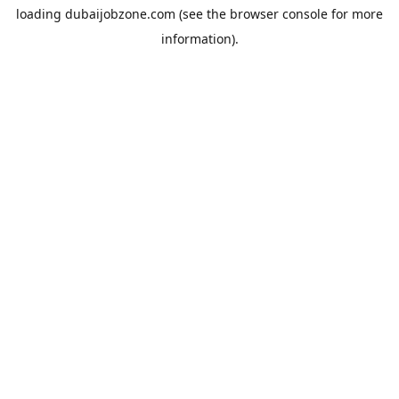
loading
dubaijobzone.com
(see the
browser console
for more
information).