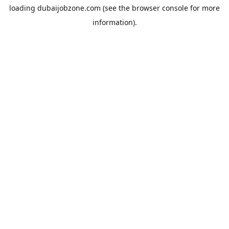
loading
dubaijobzone.com
(see the
browser console
for more
information).