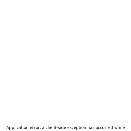
Application error: a
client
-side exception has occurred while