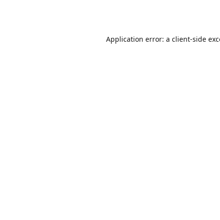
Application error: a
client
-side ex