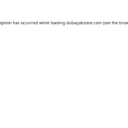
ception has occurred while loading
dubaijobzone.com
(see the
brow