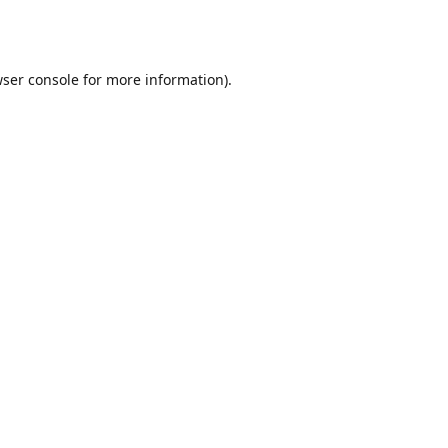
ser console
for more information).