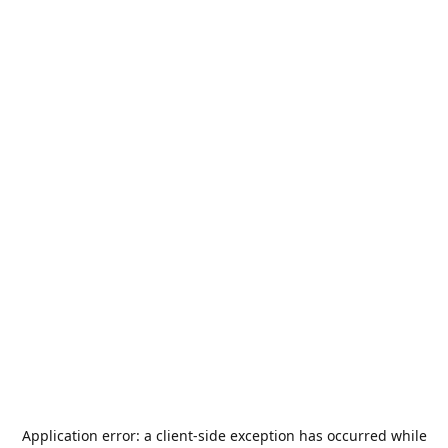
Application error: a
client
-side exception has occurred while