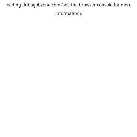
loading
dubaijobzone.com
(see the
browser console
for more
information).