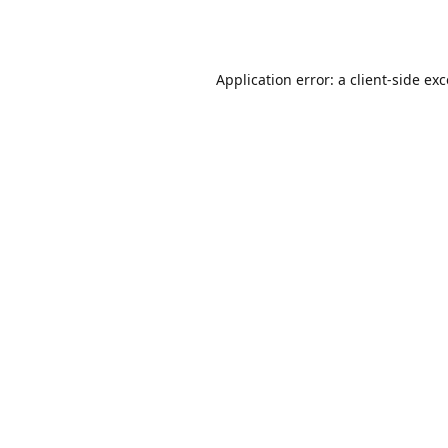
Application error: a
client
-side ex