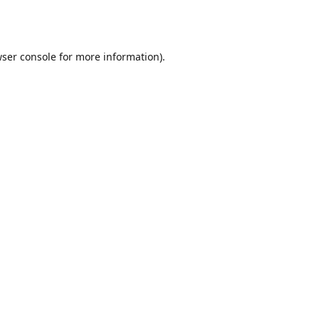
ser console
for more information).