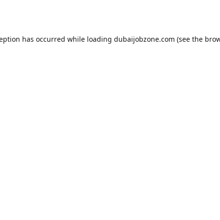
ception has occurred while loading
dubaijobzone.com
(see the
brow