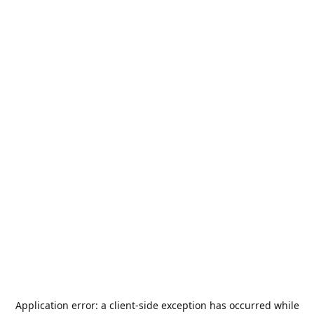
Application error: a
client
-side exception has occurred while