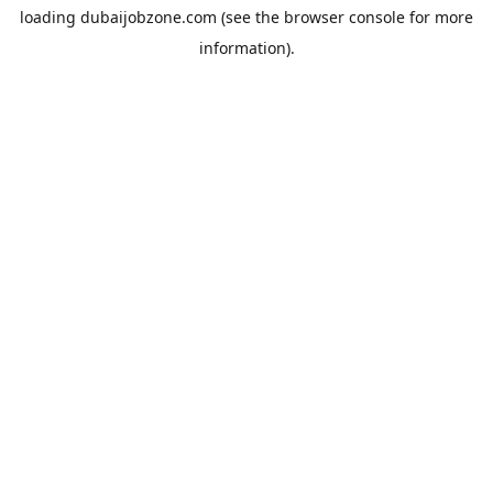
loading
dubaijobzone.com
(see the
browser console
for more
information).