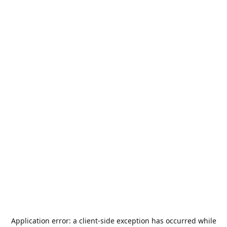
Application error: a
client
-side exception has occurred while