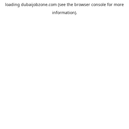
loading
dubaijobzone.com
(see the
browser console
for more
information).