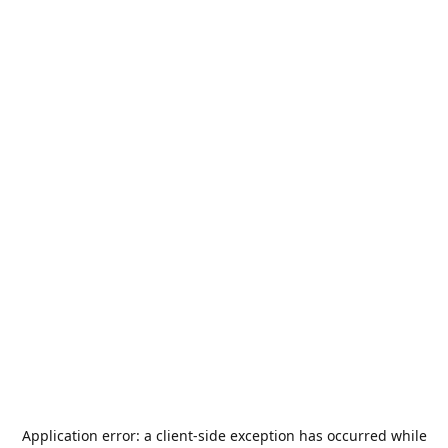
Application error: a
client
-side exception has occurred while