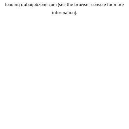
loading
dubaijobzone.com
(see the
browser console
for more
information).