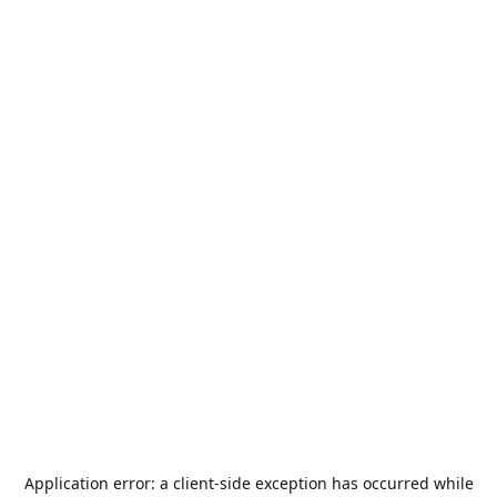
Application error: a
client
-side exception has occurred while