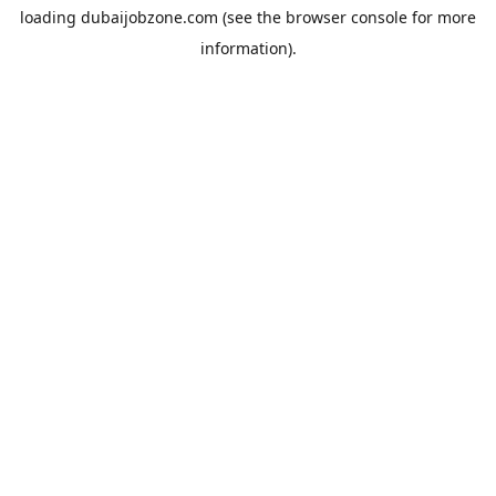
loading
dubaijobzone.com
(see the
browser console
for more
information).