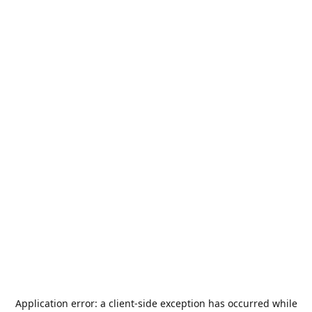
Application error: a
client
-side exception has occurred while