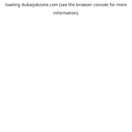
loading
dubaijobzone.com
(see the
browser console
for more
information).