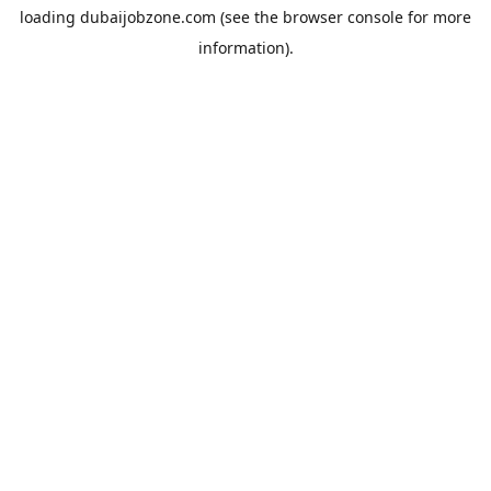
loading
dubaijobzone.com
(see the
browser console
for more
information).