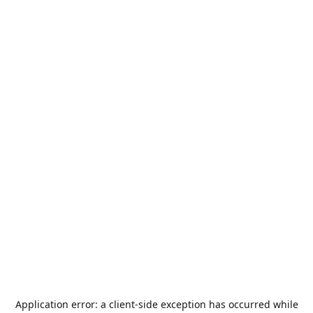
Application error: a
client
-side exception has occurred while