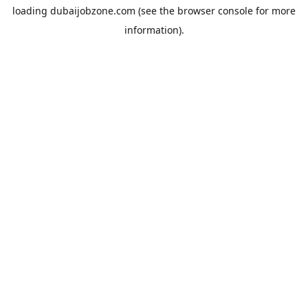
loading
dubaijobzone.com
(see the
browser console
for more
information).