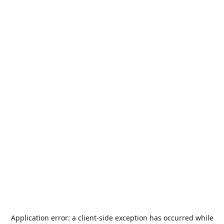
Application error: a
client
-side exception has occurred while