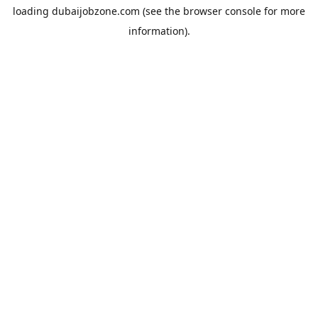
loading
dubaijobzone.com
(see the
browser console
for more
information).