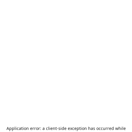
Application error: a
client
-side exception has occurred while