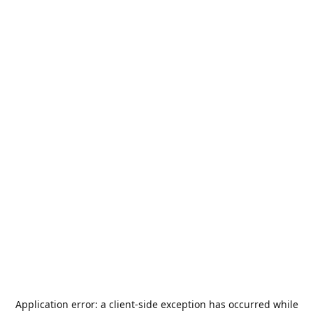
Application error: a
client
-side exception has occurred while