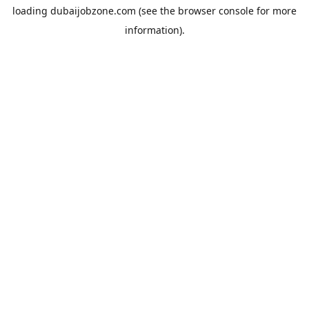
loading
dubaijobzone.com
(see the
browser console
for more
information).