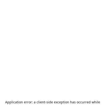
Application error: a
client
-side exception has occurred while