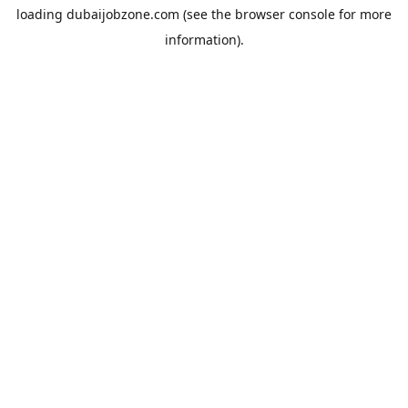
loading
dubaijobzone.com
(see the
browser console
for more
information).